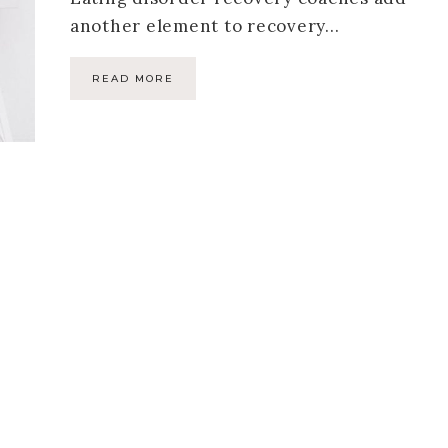
another element to recovery…
READ MORE