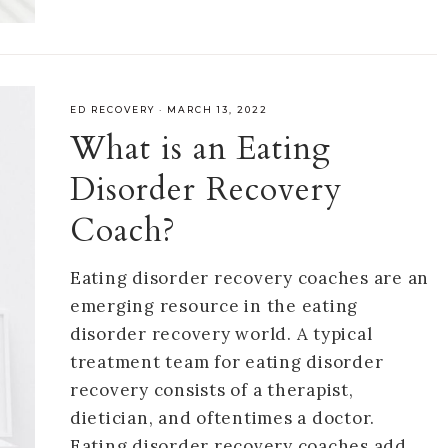
ED RECOVERY
·
MARCH 13, 2022
What is an Eating
Disorder Recovery
Coach?
Eating disorder recovery coaches are an
emerging resource in the eating
disorder recovery world. A typical
treatment team for eating disorder
recovery consists of a therapist,
dietician, and oftentimes a doctor.
Eating disorder recovery coaches add