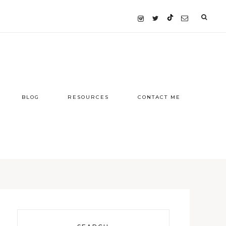
BLOG
RESOURCES
CONTACT ME