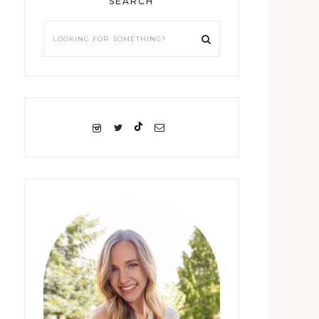
SEARCH