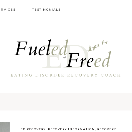
ERVICES
TESTIMONIALS
ED RECOVERY
,
RECOVERY INFORMATION
,
RECOVERY