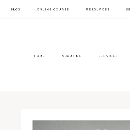
BLOG
ONLINE COURSE
RESOURCES
S
HOME
ABOUT ME
SERVICES