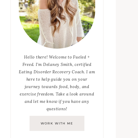
Hello there! Welcome to Fueled +
Freed. I'm Delaney Smith, certified
Eating Disorder Recovery Coach. I am
here to help guide you on your
journey towards food, body, and
exercise freedom. Take a look around
and let me know if you have any
questions!
WORK WITH ME