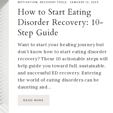
MOTIVATION
,
RECOVERY TOOLS
·
JANUARY 12, 2023
How to Start Eating
Disorder Recovery: 10-
Step Guide
Want to start your healing journey but
don’t know how to start eating disorder
recovery? These 10 actionable steps will
help guide you toward full, sustainable,
and successful ED recovery. Entering
the world of eating disorders can be
daunting and…
READ MORE