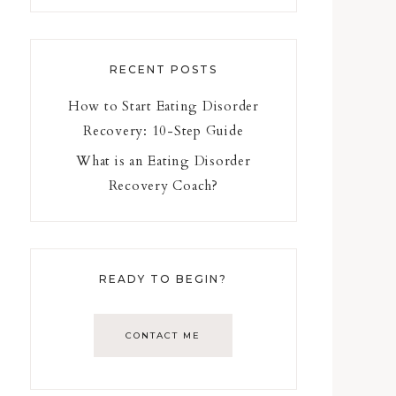
RECENT POSTS
How to Start Eating Disorder
Recovery: 10-Step Guide
What is an Eating Disorder
Recovery Coach?
READY TO BEGIN?
CONTACT ME